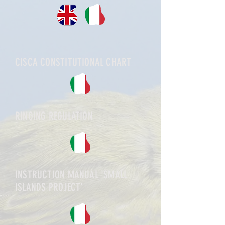
CISCA CONSTITUTIONAL CHART
RINGING REGULATION
INSTRUCTION MANUAL 'SMALL
ISLANDS PROJECT'