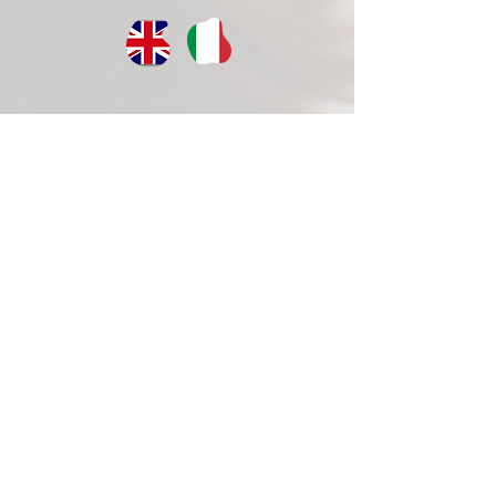
CISCA ets >
Registered office:
via Arigni, 95 – 03043 Cassino (FR)
CF
90028680602
Mobile:
+46761268005
ciscaonlus@pec.it
CONTACTS >
E:
massimiliano.cardinale@slu.se