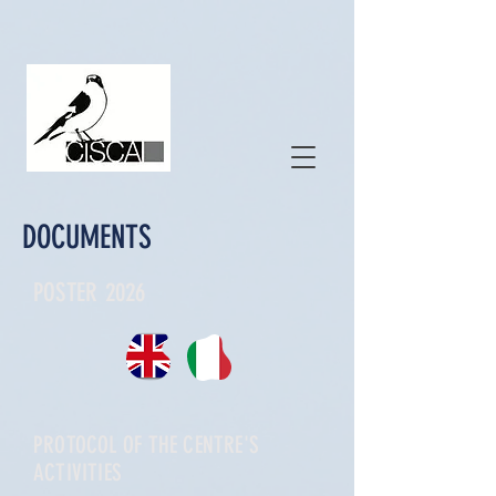
DOCUMENTS
POSTER 2026
PROTOCOL OF THE CENTRE'S
ACTIVITIES