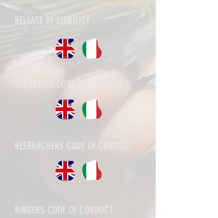
RELEASE OF LIABILITY
VOLUNTEER CODE OF CONDUCT
RESEARCHERS CODE OF CONDUCT
RINGERS CODE OF CONDUCT