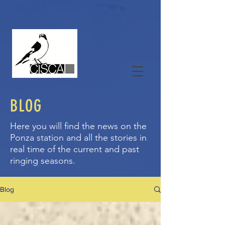
BLOG
Here you will find the news on the
Ponza station and all the stories in
real time of the current and past
ringing seasons.
Blog