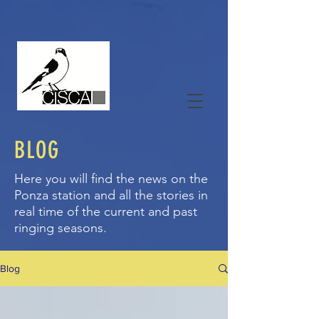
BLOG
Here you will find the news on the
Ponza station and all the stories in
real time of the current and past
ringing seasons.
Blog