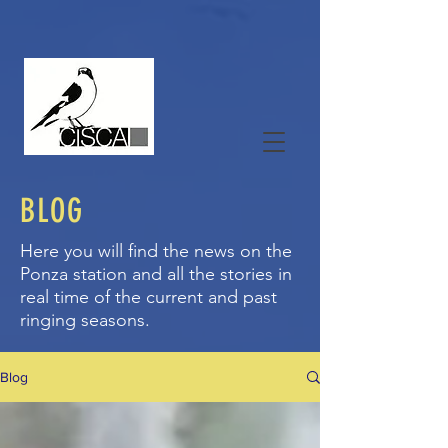
BLOG
Here you will find the news on the
Ponza station and all the stories in
real time of the current and past
ringing seasons.
Blog