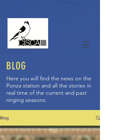
BLOG
Here you will find the news on the
Ponza station and all the stories in
real time of the current and past
ringing seasons.
Blog