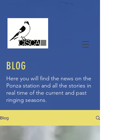
BLOG
Here you will find the news on the
Ponza station and all the stories in
real time of the current and past
ringing seasons.
Blog