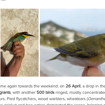
ame again towards the weekend: on 
26 April
, a drop in th
grants
, with another 
500 birds
 ringed, mostly concentrate
rs. Pied flycatchers, wood warblers, wheatears (
Oenanthe