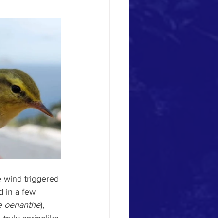
e wind triggered 
d in a few 
 oenanthe
), 