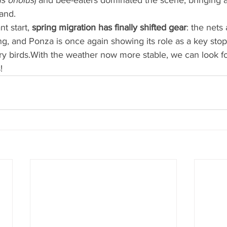
s oriolus
) and bee-eaters dominated the scene, bringing a 
and.
nt start, 
spring migration has finally shifted gear
: the nets
ing, and Ponza is once again showing its role as a key stopo
ry birds.With the weather now more stable, we can look f
!