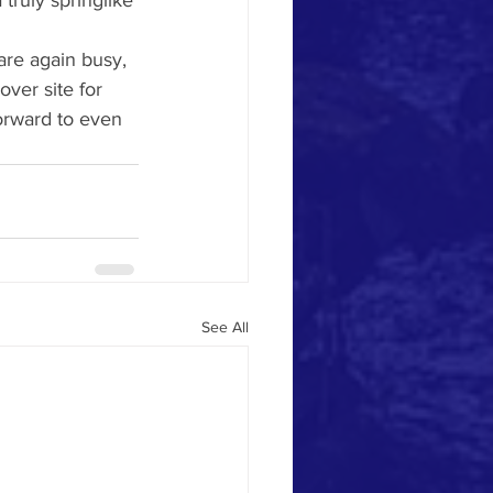
truly springlike 
 are again busy, 
ver site for 
orward to even 
See All