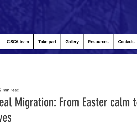
CISCA team
Take part
Gallery
Resources
Contacts
2 min read
eal Migration: From Easter calm t
ves