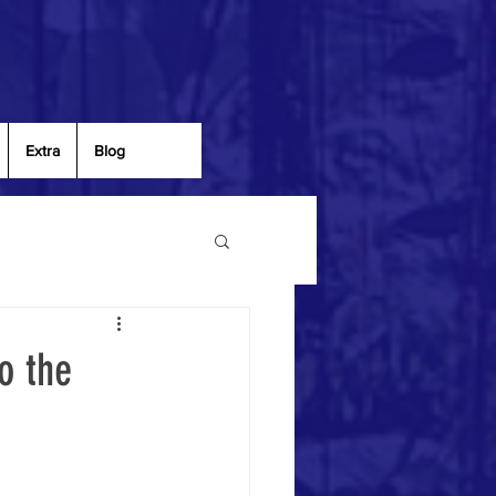
Extra
Blog
o the