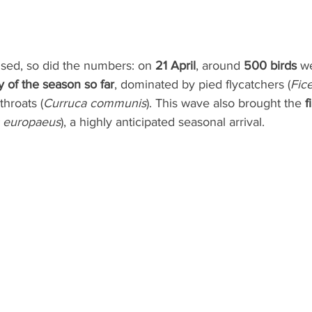
ised, so did the numbers: on 
21 April
, around 
500 birds
 w
y of the season so far
, dominated by pied flycatchers (
Fic
throats (
Curruca communis
). This wave also brought the 
f
 europaeus
), a highly anticipated seasonal arrival.