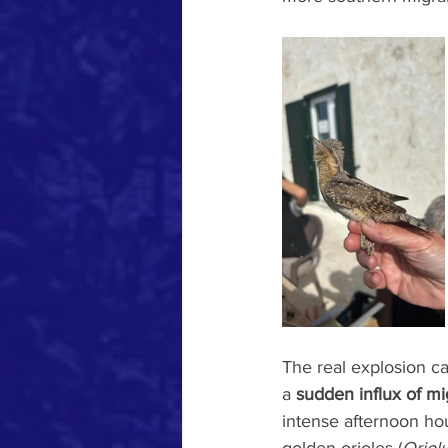
The real explosion c
a 
sudden influx of mi
intense afternoon hou