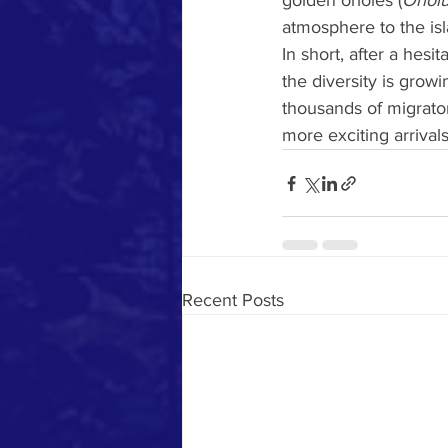
golden orioles (
Oriolu
atmosphere to the isl
In short, after a hesita
the diversity is grow
thousands of migrato
more exciting arrivals
Recent Posts