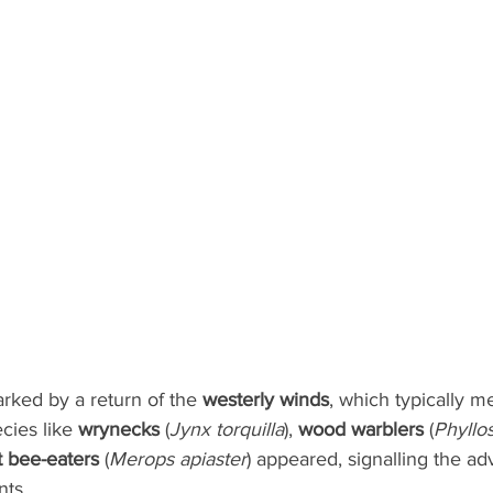
ked by a return of the 
westerly winds
, which typically m
cies like 
wrynecks
 (
Jynx torquilla
), 
wood warblers
 (
Phyllo
st bee-eaters
 (
Merops apiaster
) appeared, signalling the ad
nts.