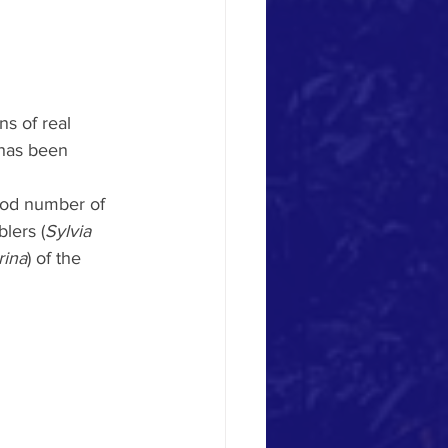
s of real 
 has been 
ood number of 
lers (
Sylvia 
rina
) of the 