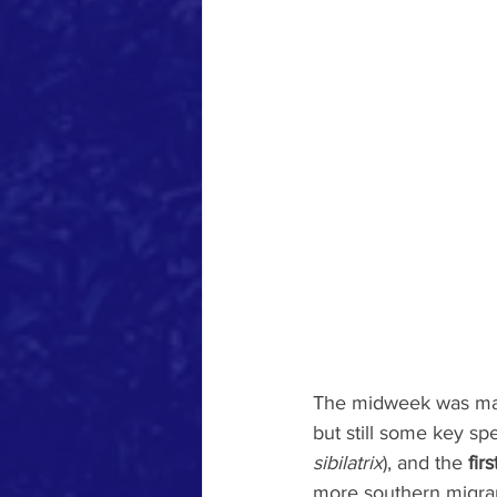
The midweek was mar
but still some key spe
sibilatrix
), and the 
fir
more southern migra