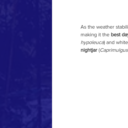
As the weather stabil
making it the 
best da
hypoleuca
) and white
nightjar
 (
Caprimulgus