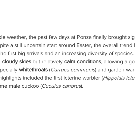
le weather, the past few days at Ponza finally brought sign
ite a still uncertain start around Easter, the overall trend
the first big arrivals and an increasing diversity of species.
 
cloudy skies
 but relatively 
calm conditions
, allowing a g
pecially 
whitethroats
 (
Curruca communis
) and garden warb
highlights included the first icterine warbler (
Hippolais icte
me male cuckoo (
Cuculus canorus
).