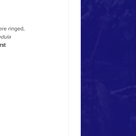
ere ringed, 
edula 
irst 