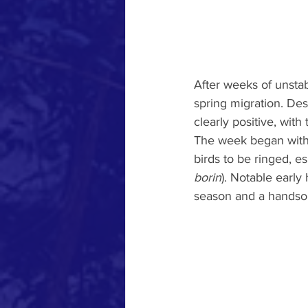
After weeks of unstab
spring migration. Desp
clearly positive, with 
The week began with
birds to be ringed, es
borin
). Notable early 
season and a handso