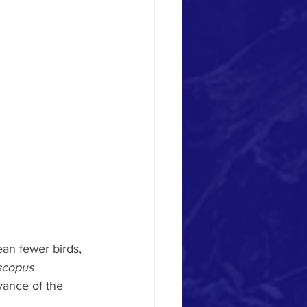
ean fewer birds, 
scopus 
vance of the 