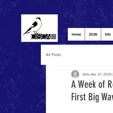
Home
2026
Info
All Posts
aleliu
Apr 27, 2025
A Week of R
First Big Wa