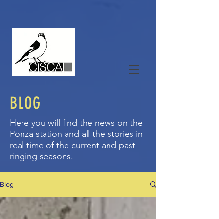
BLOG
Here you will find the news on the
Ponza station and all the stories in
real time of the current and past
ringing seasons.
Blog