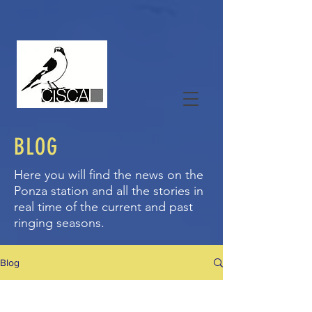
BLOG
Here you will find the news on the
Ponza station and all the stories in
real time of the current and past
ringing seasons.
Blog