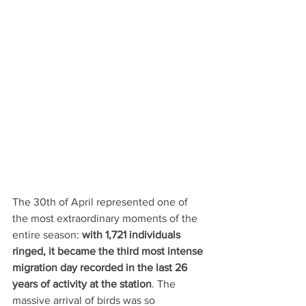
The 30th of April represented one of 
the most extraordinary moments of the 
entire season: 
with 1,721 individuals 
ringed, it became the third most intense 
migration day recorded in the last 26 
years of activity at the station
. The 
massive arrival of birds was so 