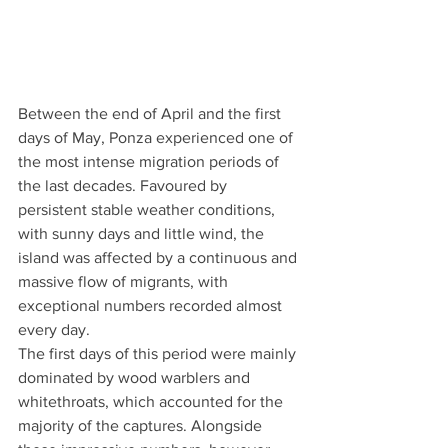
Between the end of April and the first 
days of May, Ponza experienced one of 
the most intense migration periods of 
the last decades. Favoured by 
persistent stable weather conditions, 
with sunny days and little wind, the 
island was affected by a continuous and 
massive flow of migrants, with 
exceptional numbers recorded almost 
every day.
The first days of this period were mainly 
dominated by wood warblers and 
whitethroats, which accounted for the 
majority of the captures. Alongside 