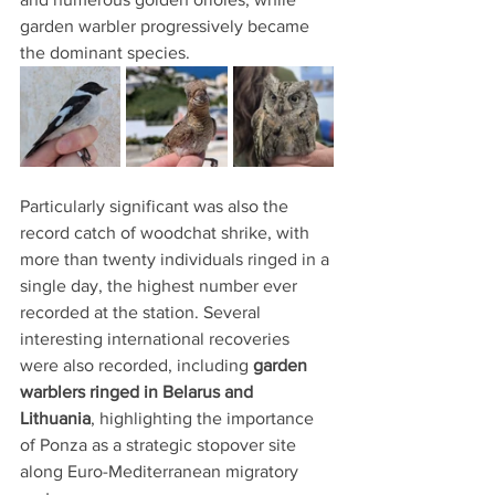
garden warbler progressively became 
the dominant species.
Particularly significant was also the 
record catch of woodchat shrike, with 
more than twenty individuals ringed in a 
single day, the highest number ever 
recorded at the station. Several 
interesting international recoveries 
were also recorded, including 
garden 
warblers ringed in Belarus and 
Lithuania
, highlighting the importance 
of Ponza as a strategic stopover site 
along Euro-Mediterranean migratory 