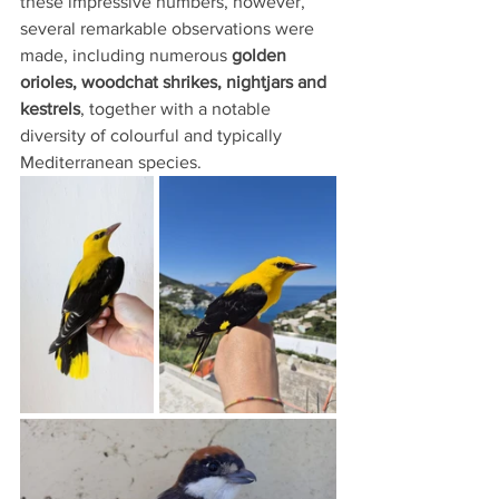
these impressive numbers, however, 
several remarkable observations were 
made, including numerous 
golden 
orioles, woodchat shrikes, nightjars and 
kestrels
, together with a notable 
diversity of colourful and typically 
Mediterranean species.