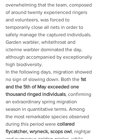
overwhelming that the team, composed 
of around twenty experienced ringers 
and volunteers, was forced to 
temporarily close all nets in order to 
safely manage the captured individuals. 
Garden warbler, whitethroat and 
icterine warbler dominated the day, 
although accompanied by exceptionally 
high biodiversity.
In the following days, migration showed 
no sign of slowing down. Both the 
1st 
and the 5th of May exceeded one 
thousand ringed individuals
, confirming 
an extraordinary spring migration 
season in quantitative terms. Among 
the most remarkable species observed 
during this period were 
collared 
flycatcher, wryneck, scops owl
, nightjar 
and numerous golden orioles, while 