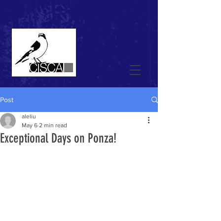
Post
aleliu
May 6
2 min read
Exceptional Days on Ponza!