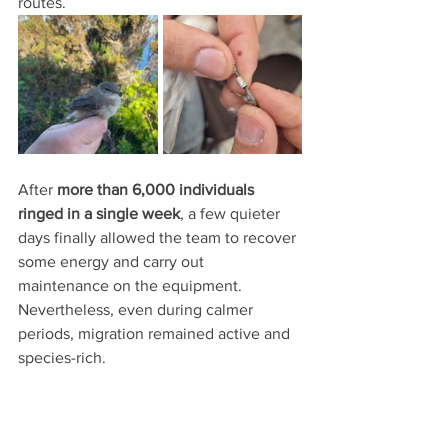
routes.
After 
more than 6,000 individuals 
ringed in a single week
, a few quieter 
days finally allowed the team to recover 
some energy and carry out 
maintenance on the equipment. 
Nevertheless, even during calmer 
periods, migration remained active and 
species-rich.