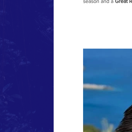
season and a 
Great R