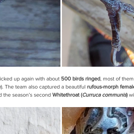
picked up again with about 
500 birds ringed
, most of the
n
). The team also captured a beautiful 
rufous-morph femal
d the season’s second 
Whitethroat (
Curruca communis
)
 w