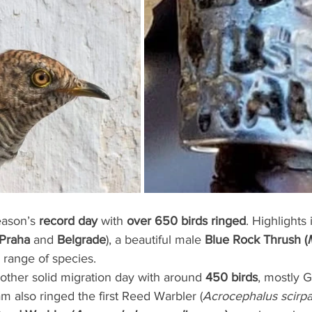
eason’s 
record day
 with 
over 650 birds ringed
. Highlights
Praha
 and 
Belgrade
), a beautiful male 
Blue Rock Thrush (
 range of species.
other solid migration day with around 
450 birds
, mostly 
am also ringed the first Reed Warbler (
Acrocephalus scirp