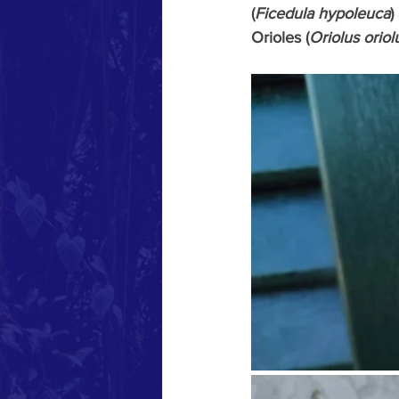
(
Ficedula hypoleuca
)
Orioles (
Oriolus oriol