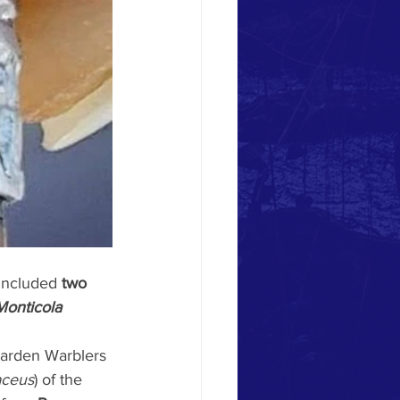
 included 
two 
Monticola 
Garden Warblers 
aceus
) of the 