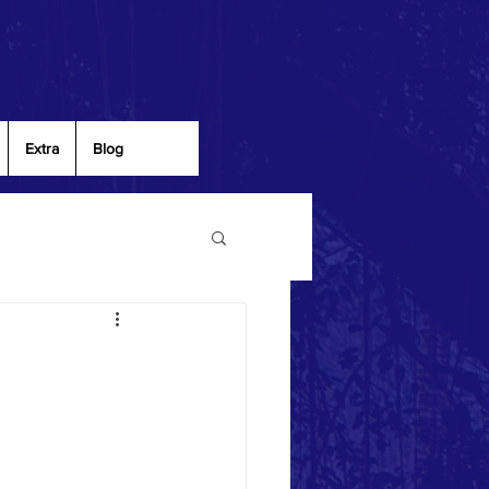
Extra
Blog