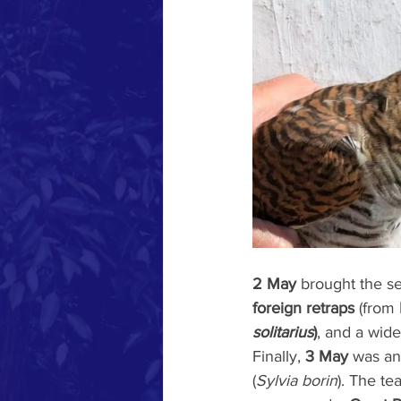
2 May
 brought the s
foreign retraps
 (from 
solitarius
)
, and a wide
Finally, 
3 May
 was an
(
Sylvia borin
). The te