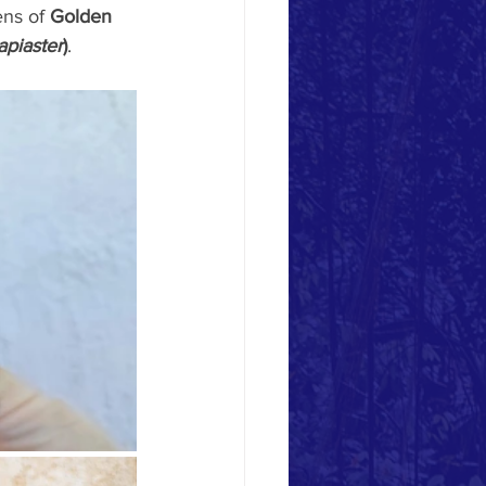
ens of 
Golden 
piaster
)
.