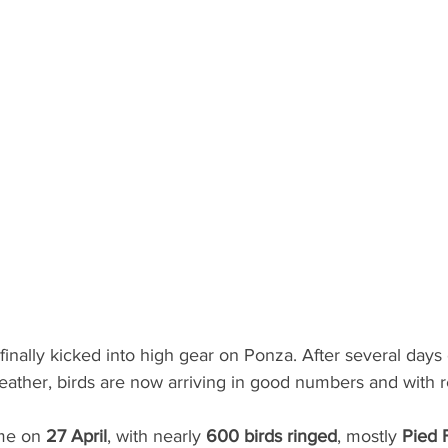
finally kicked into high gear on Ponza. After several days
weather, birds are now arriving in good numbers and with 
me on 
27 April
, with nearly 
600 birds ringed
, mostly 
Pied 