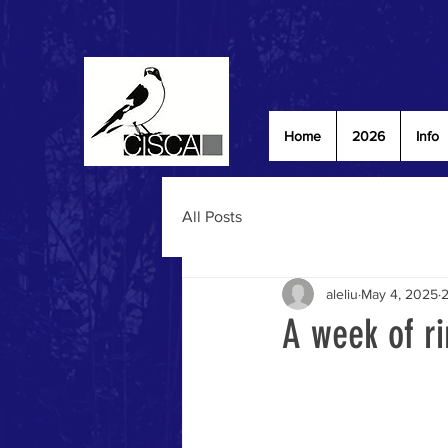
Home
2026
Info
All Posts
aleliu
May 4, 2025
2
A week of ri