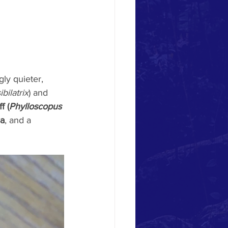
ly quieter, 
bilatrix
) and 
f (
Phylloscopus 
a
, and a 