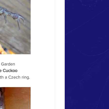
m Garden 
e Cuckoo 
ith a Czech ring.