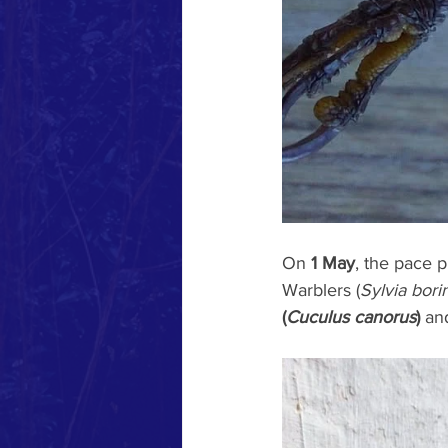
On 
1 May
, the pace 
Warblers (
Sylvia bori
(
Cuculus canorus
)
 an