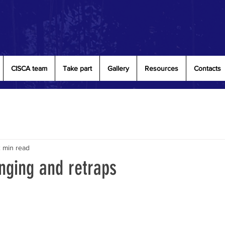
CISCA team
Take part
Gallery
Resources
Contacts
 min read
nging and retraps