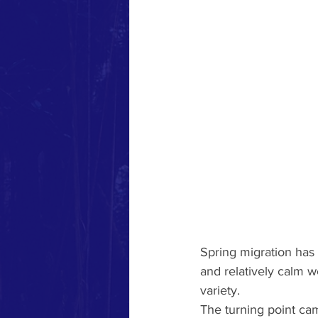
Spring migration has 
and relatively calm 
variety.
The turning point ca