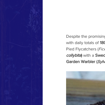
Despite the promising
with daily totals of 
18
Pied Flycatchers (
Fic
collybita
)
 with a 
Swed
Garden Warbler (
Sylv