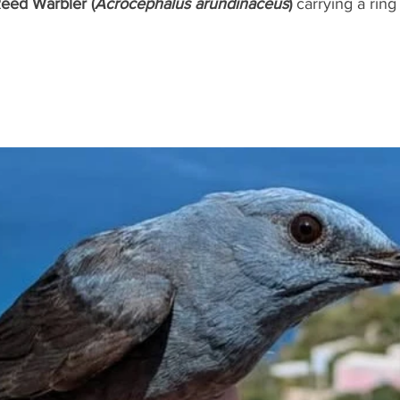
eed Warbler (
Acrocephalus arundinaceus
)
 carrying a ring