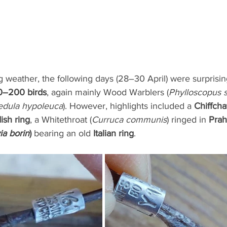
 weather, the following days (28–30 April) were surprising
0–200 birds
, again mainly Wood Warblers (
Phylloscopus si
edula hypoleuca
). However, highlights included a 
Chiffchaf
ish ring
, a Whitethroat (
Curruca communis
) ringed in 
Prah
ia borin
)
 bearing an old 
Italian ring
.