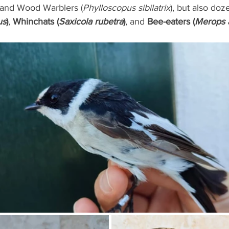
 and Wood Warblers (
Phylloscopus sibilatrix
), but also doz
us
)
, 
Whinchats (
Saxicola rubetra
)
, and 
Bee-eaters (
Merops a