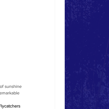
 of sunshine 
remarkable 
Flycatchers 