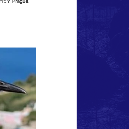
 from 
Prague
.