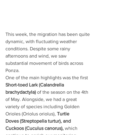
This week, the migration has been quite 
dynamic, with fluctuating weather 
conditions. Despite some rainy 
afternoons and wind, we saw 
substantial movement of birds across 
Ponza.
One of the main highlights was the first 
Short-toed Lark (Calandrella 
brachydactyla) 
of the season on the 4th 
of May. Alongside, we had a great 
variety of species including Golden 
Orioles (Oriolus oriolus), 
Turtle 
Doves (Streptopelia turtur), and 
Cuckoos (Cuculus canorus), 
which 