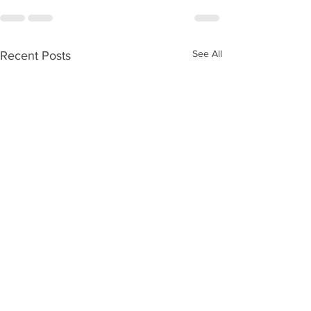
See All
Recent Posts