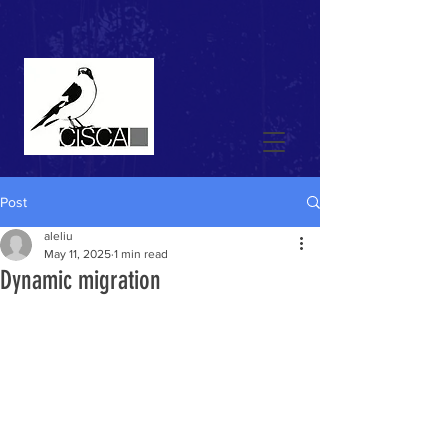
Post
aleliu
May 11, 2025
1 min read
Dynamic migration