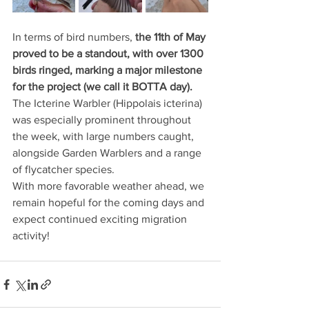
In terms of bird numbers,
 the 11th of May 
proved to be a standout, with over 1300 
birds ringed, marking a major milestone 
for the project (we call it BOTTA day).
The Icterine Warbler (Hippolais icterina) 
was especially prominent throughout 
the week, with large numbers caught, 
alongside Garden Warblers and a range 
of flycatcher species.
With more favorable weather ahead, we 
remain hopeful for the coming days and 
expect continued exciting migration 
activity!