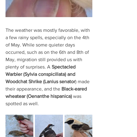
The weather was mostly favorable, with 
a few rainy spells, especially on the 4th 
of May. While some quieter days 
occurred, such as on the 6th and 8th of 
May, migration still provided us with 
plenty of surprises. A 
Spectacled 
Warbler (Sylvia conspicillata) and 
Woodchat Shrike (Lanius senator
) made 
their appearance, and the 
Black-eared 
wheatear (Oenanthe hispanica) 
was 
spotted as well.