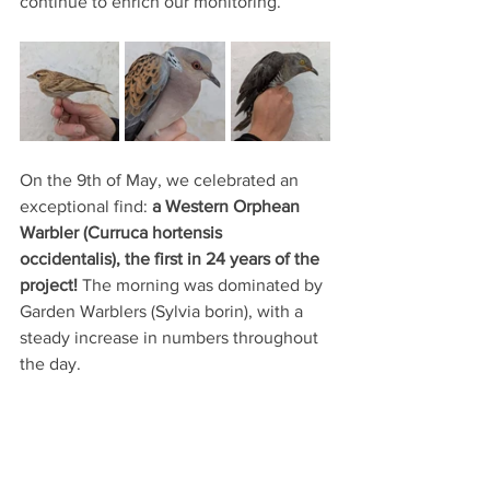
continue to enrich our monitoring.
On the 9th of May, we celebrated an 
exceptional find:
 a Western Orphean 
Warbler (Curruca hortensis 
occidentalis), the first in 24 years of the 
project! 
The morning was dominated by 
Garden Warblers (Sylvia borin), with a 
steady increase in numbers throughout 
the day.