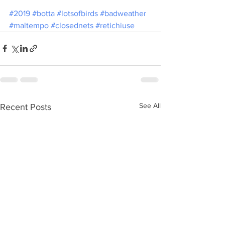
#2019
#botta
#lotsofbirds
#badweather
#maltempo
#closednets
#retichiuse
See All
Recent Posts