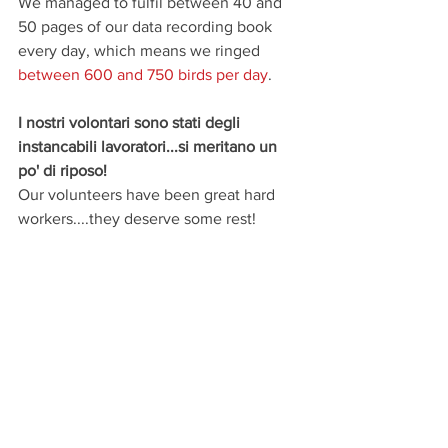
We managed to fulfil between 40 and 
50 pages of our data recording book 
every day, which means we ringed  
between 600 and 750 birds per day
.
I nostri volontari sono stati degli 
instancabili lavoratori...si meritano un 
po' di riposo!
Our volunteers have been great hard 
workers....they deserve some rest!