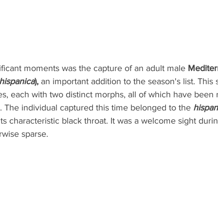
ificant moments was the capture of an adult male 
Mediter
hispanica
),
 an important addition to the season's list. This
s, each with two distinct morphs, all of which have been
 The individual captured this time belonged to the 
hispan
 its characteristic black throat. It was a welcome sight du
erwise sparse.