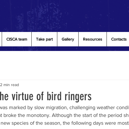
CISCA team
Take part
Gallery
Resources
Contacts
2 min read
he virtue of bird ringers
as marked by slow migration, challenging weather condit
t broke the monotony. Although the start of the period 
t new species of the season, the following days were mostl