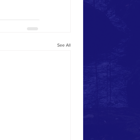
See All