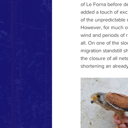
of Le Forna before d
added a touch of exc
of the unpredictable 
However, for much of
wind and periods of r
all. On one of the sl
migration standstill
the closure of all ne
shortening an alread