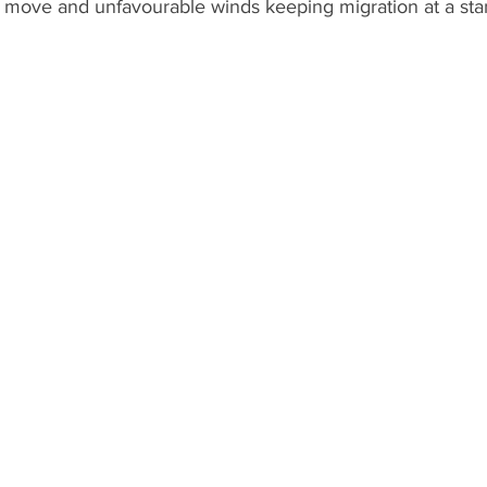
 move and unfavourable winds keeping migration at a stand