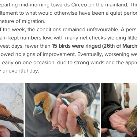
eparting mid-morning towards Circeo on the mainland. Th
itement to what would otherwise have been a quiet perio
nature of migration.
 the week, the conditions remained unfavourable. A persi
ain kept numbers low, with many net checks yielding little
owest days, fewer than 
15 birds were ringed (26th of March
 showed no signs of improvement. Eventually, worsening we
ts early on one occasion, due to strong winds and the appr
y uneventful day.