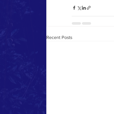
Recent Posts