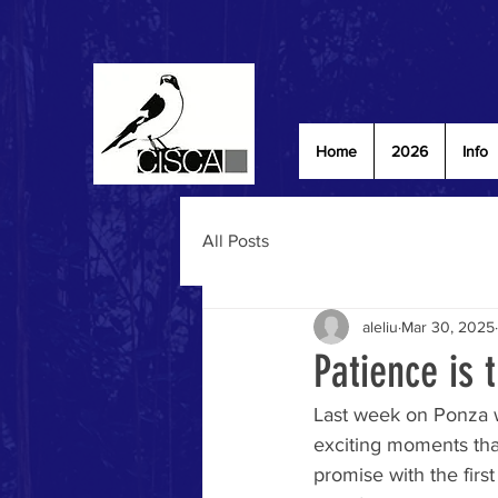
Home
2026
Info
All Posts
aleliu
Mar 30, 2025
Patience is t
Last week on Ponza w
exciting moments tha
promise with the firs