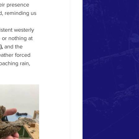
eir presence 
d, reminding us 
stent westerly 
 or nothing at 
),
 and the 
ather forced 
oaching rain, 