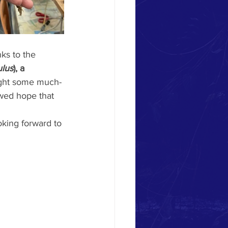
ks to the 
ulus
), a 
ght some much-
ewed hope that 
king forward to 