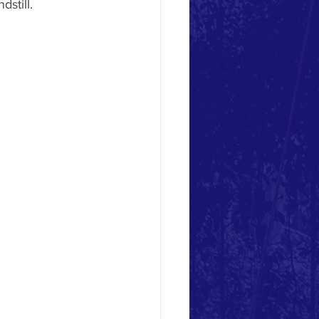
still.