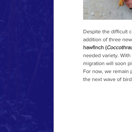
Despite the difficult
addition of three new
hawfinch (
Coccothrau
needed variety. With 
migration will soon pi
For now, we remain p
the next wave of bird