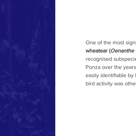
One of the most sign
wheatear (
Oenanthe 
recognised subspecie
Ponza over the years.
easily identifiable by
bird activity was oth