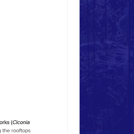
orks (
Ciconia 
 the rooftops 