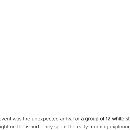
vent was the unexpected arrival of 
a group of 12 white st
sight on the island. They spent the early morning exploring