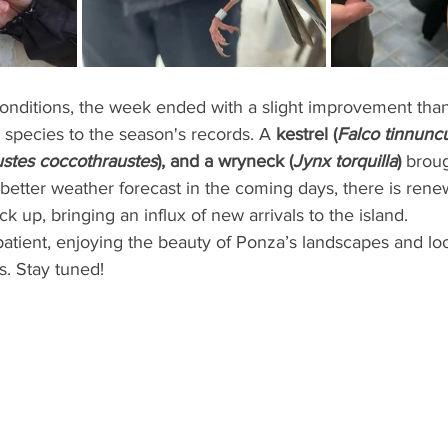
 conditions, the week ended with a slight improvement than
 species to the season's records. A 
kestrel (
Falco tinnunc
stes coccothraustes
), and a wryneck (
Jynx torquilla
)
 brou
better weather forecast in the coming days, there is ren
ck up, bringing an influx of new arrivals to the island.
atient, enjoying the beauty of Ponza’s landscapes and loo
s. Stay tuned!