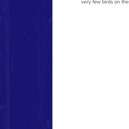
very few birds on the