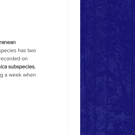
ranean 
 species has two 
 recorded on 
ica
 subspecies
, 
ring a week when 