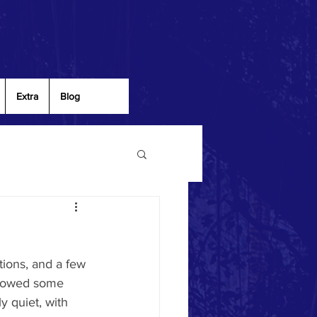
Extra
Blog
ions, and a few 
showed some 
y quiet, with 