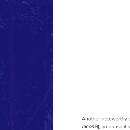
Another noteworthy e
ciconia
)
, an unusual 