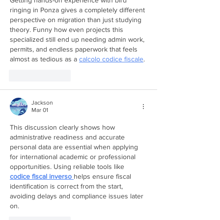
Getting hands-on experience with bird 
ringing in Ponza gives a completely different 
perspective on migration than just studying 
theory. Funny how even projects this 
specialized still end up needing admin work, 
permits, and endless paperwork that feels 
almost as tedious as a 
calcolo codice fiscale
.
Like
Reply
Jackson
Mar 01
This discussion clearly shows how 
administrative readiness and accurate 
personal data are essential when applying 
for international academic or professional 
opportunities. Using reliable tools like 
codice fiscal inverso
helps ensure fiscal 
identification is correct from the start, 
avoiding delays and compliance issues later 
on.