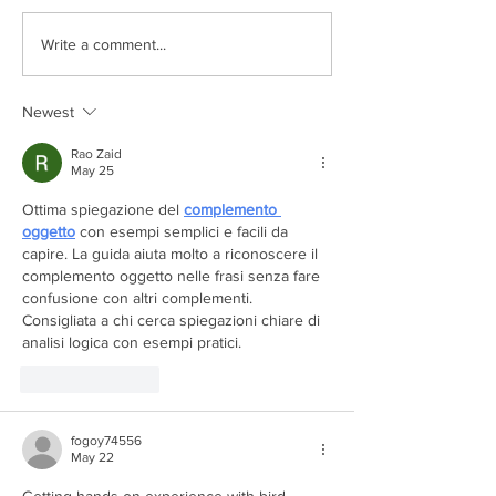
Exceptional Days on Po
Write a comment...
Newest
Rao Zaid
May 25
Ottima spiegazione del 
complemento 
oggetto
 con esempi semplici e facili da 
capire. La guida aiuta molto a riconoscere il 
complemento oggetto nelle frasi senza fare 
confusione con altri complementi. 
Consigliata a chi cerca spiegazioni chiare di 
analisi logica con esempi pratici.
Like
Reply
fogoy74556
May 22