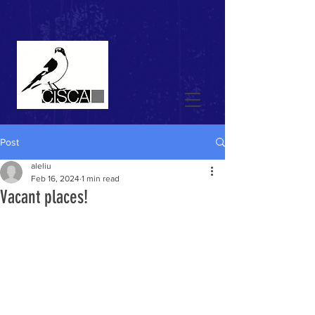
Post
aleliu
Feb 16, 2024
1 min read
Vacant places!