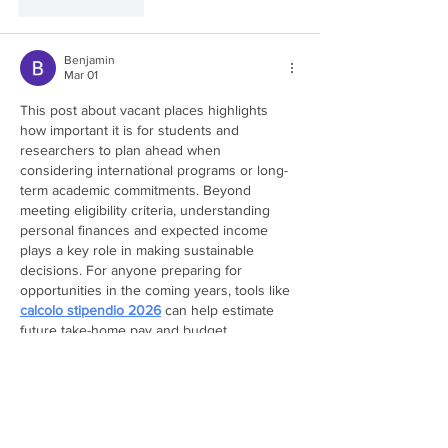
Like
Reply
Benjamin
Mar 01
This post about vacant places highlights 
how important it is for students and 
researchers to plan ahead when 
considering international programs or long-
term academic commitments. Beyond 
meeting eligibility criteria, understanding 
personal finances and expected income 
plays a key role in making sustainable 
decisions. For anyone preparing for 
opportunities in the coming years, tools like 
calcolo stipendio 2026
 can help estimate 
future take-home pay and budget 
realistically. Having this kind of financial 
clarity makes it easier to commit confidently 
to new academic…
Show More