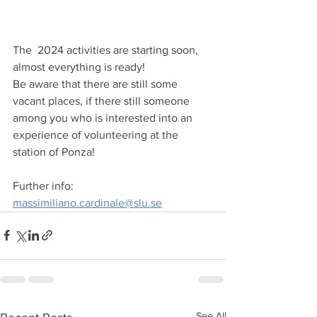
The  2024 activities are starting soon, 
almost everything is ready!  
Be aware that there are still some 
vacant places, if there still someone 
among you who is interested into an 
experience of volunteering at the 
station of Ponza!
Further info: 
massimiliano.cardinale@slu.se
See All