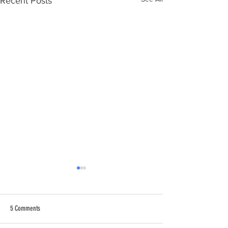
Recent Posts
5 Comments
When the wind changes