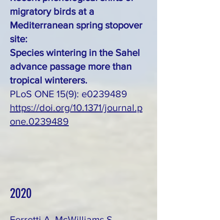
migratory birds at a
Mediterranean spring stopover
site:
Species wintering in the Sahel
advance passage more than
tropical winterers.
PLoS ONE 15(9): e0239489
https://doi.org/10.1371/journal.p
one.0239489
2020
Ferretti A, McWilliams S,