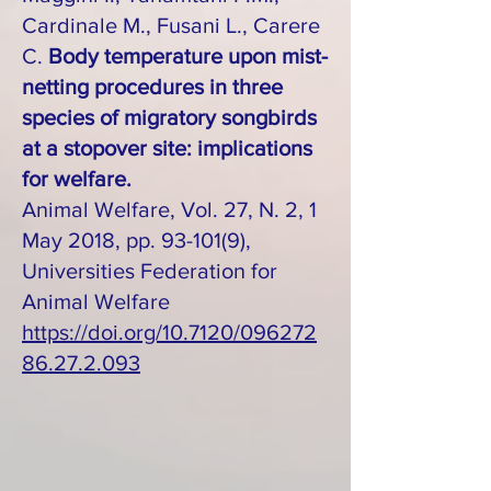
Cardinale M., Fusani L., Carere
C.
Body temperature upon mist-
netting procedures in three
species of migratory songbirds
at a stopover site: implications
for welfare.
Animal Welfare, Vol. 27, N. 2, 1
May 2018, pp. 93-101(9),
Universities Federation for
Animal Welfare
https://doi.org/10.7120/096272
86.27.2.093