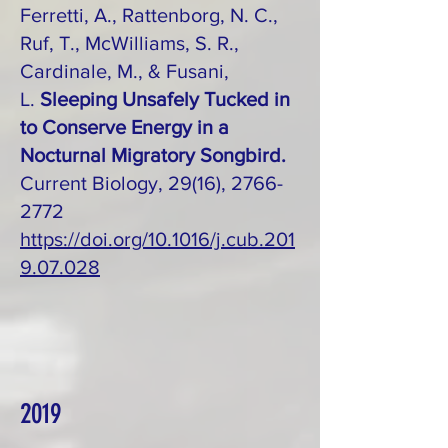
Ferretti, A., Rattenborg, N. C.,
Ruf, T., McWilliams, S. R.,
Cardinale, M., & Fusani,
L.
Sleeping Unsafely Tucked in
to Conserve Energy in a
Nocturnal Migratory Songbird.
Current Biology, 29(16), 2766-
2772
https://doi.org/10.1016/j.cub.201
9.07.028
2019