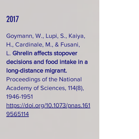
2017
Goymann, W., Lupi, S., Kaiya,
H., Cardinale, M., & Fusani,
L.
Ghrelin affects stopover
decisions and food intake in a
long-distance migrant.
Proceedings of the National
Academy of Sciences, 114(8),
1946-1951
https://doi.org/10.1073/pnas.161
9565114