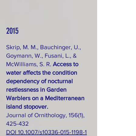
2015
Skrip, M. M., Bauchinger, U.,
Goymann, W., Fusani, L., &
McWilliams, S. R.
Access to
water affects the condition
dependency of nocturnal
restlessness in Garden
Warblers on a Mediterranean
island stopover.
Journal of Ornithology, 156(1),
425-432
DOI 10.1007/s10336-015-1198-1