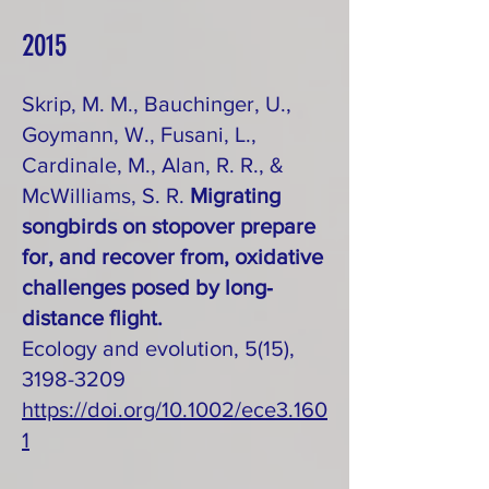
2015
Skrip, M. M., Bauchinger, U.,
Goymann, W., Fusani, L.,
Cardinale, M., Alan, R. R., &
McWilliams, S. R.
Migrating
songbirds on stopover prepare
for, and recover from, oxidative
challenges posed by long‐
distance flight.
Ecology and evolution, 5(15),
3198-3209
https://doi.org/10.1002/ece3.160
1