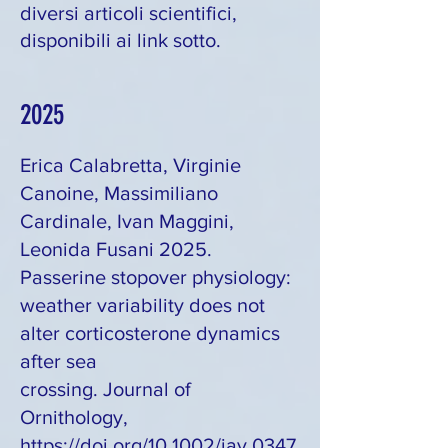
diversi articoli scientifici,
disponibili ai link sotto.
2025
Erica Calabretta, Virginie
Canoine, Massimiliano
Cardinale, Ivan Maggini,
Leonida Fusani 2025.
Passerine stopover physiology:
weather variability does not
alter corticosterone dynamics
after sea
crossing. Journal of
Ornithology,
https://doi.org/10.1002/jav.0347