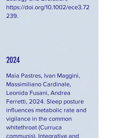
https://doi.org/10.1002/ece3.72
239.
2024
Maia Pastres, Ivan Maggini,
Massimiliano Cardinale,
Leonida Fusani, Andrea
Ferretti, 2024. Sleep posture
influences metabolic rate and
vigilance in the common
whitethroat (Curruca
communis). Integrative and