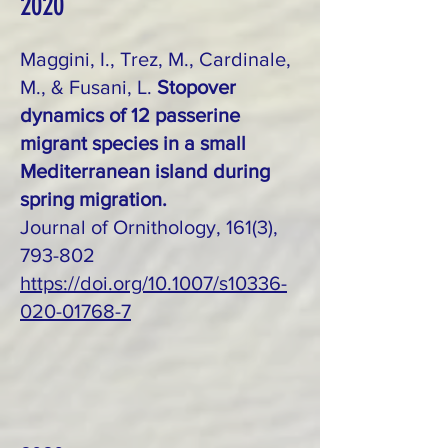
2020
Maggini, I., Trez, M., Cardinale,
M., & Fusani, L.
Stopover
dynamics of 12 passerine
migrant species in a small
Mediterranean island during
spring migration.
Journal of Ornithology, 161(3),
793-802
https://doi.org/10.1007/s10336-
020-01768-7