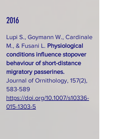
2016
Lupi S., Goymann W., Cardinale
M., & Fusani L.
Physiological
conditions influence stopover
behaviour of short-distance
migratory passerines.
Journal of Ornithology, 157(2),
583-589
https://doi.org/10.1007/s10336-
015-1303-5