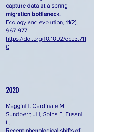
capture data at a spring
migration bottleneck.
Ecology and evolution, 11(2),
967-977
https://doi.org/10.1002/ece3.711
0
2020
Maggini I, Cardinale M,
Sundberg JH, Spina F, Fusani
L.
Recent phenological shifts of