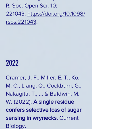
R. Soc. Open Sci. 10:
221043.
https://doi.org/10.1098/
rsos.221043
.
2022
Cramer, J. F., Miller, E. T., Ko,
M. C., Liang, Q., Cockburn, G.,
Nakagita, T., ... & Baldwin, M.
W. (2022).
A single residue
confers selective loss of sugar
sensing in wrynecks.
Current
Biology.