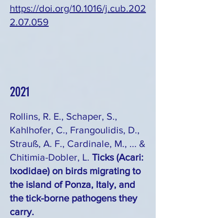
https://doi.org/10.1016/j.cub.202
2.07.059
2021
Rollins, R. E., Schaper, S.,
Kahlhofer, C., Frangoulidis, D.,
Strauß, A. F., Cardinale, M., ... &
Chitimia-Dobler, L.
Ticks (Acari:
Ixodidae) on birds migrating to
the island of Ponza, Italy, and
the tick-borne pathogens they
carry.