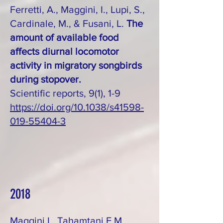
Ferretti, A., Maggini, I., Lupi, S.,
Cardinale, M., & Fusani, L.
The
amount of available food
affects diurnal locomotor
activity in migratory songbirds
during stopover.
Scientific reports, 9(1), 1-9
https://doi.org/10.1038/s41598-
019-55404-3
2018
Maggini I., Tahamtani F.M.,