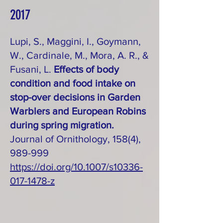
2017
Lupi, S., Maggini, I., Goymann,
W., Cardinale, M., Mora, A. R., &
Fusani, L.
Effects of body
condition and food intake on
stop-over decisions in Garden
Warblers and European Robins
during spring migration.
Journal of Ornithology, 158(4),
989-999
https://doi.org/10.1007/s10336-
017-1478-z