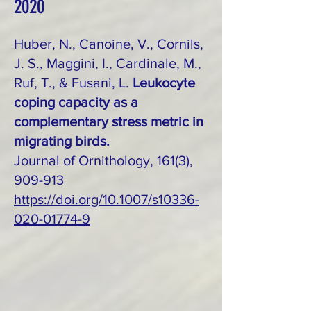
2020
Huber, N., Canoine, V., Cornils,
J. S., Maggini, I., Cardinale, M.,
Ruf, T., & Fusani, L.
Leukocyte
coping capacity as a
complementary stress metric in
migrating birds.
Journal of Ornithology, 161(3),
909-913
https://doi.org/10.1007/s10336-
020-01774-9