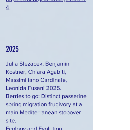
4
.
2025
Julia Slezacek, Benjamin
Kostner, Chiara Agabiti,
Massimiliano Cardinale,
Leonida Fusani 2025.
Berries to go: Distinct passerine
spring migration frugivory at a
main Mediterranean stopover
site.
Ecology and Evolution,