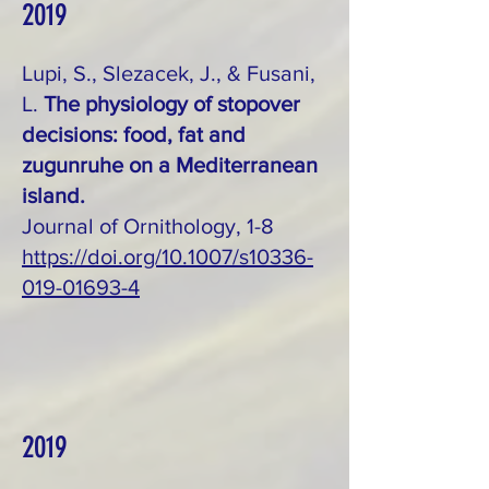
2019
Lupi, S., Slezacek, J., & Fusani,
L.
The physiology of stopover
decisions: food, fat and
zugunruhe on a Mediterranean
island.
Journal of Ornithology, 1-8
https://doi.org/10.1007/s10336-
019-01693-4
2019