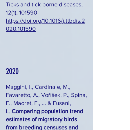
Ticks and tick-borne diseases,
12(1), 101590
https://doi.org/10.1016/j.ttbdis.2
020.101590
2020
Maggini, I., Cardinale, M.,
Favaretto, A., Voříšek, P., Spina,
F., Maoret, F., ... & Fusani,
L.
Comparing population trend
estimates of migratory birds
from breeding censuses and