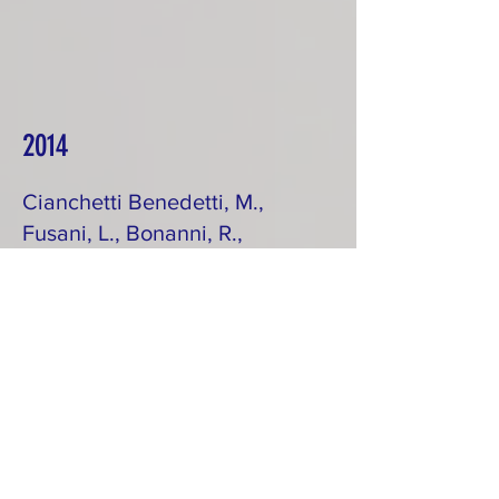
2014
Cianchetti Benedetti, M.,
Fusani, L., Bonanni, R.,
Cardinale, M., & Carere,
C.
Condition-dependent
nocturnal hypothermia in
Garden Warblers
Sylvia borin
at a spring stopover site.
Ardea, 101: 113-119
https://cbea7bfb-adf7-49dc-
9186-