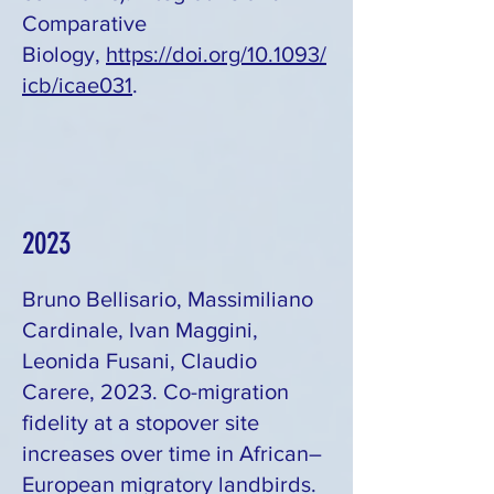
Comparative
Biology,
https://doi.org/10.1093/
icb/icae031
.
2023
Bruno Bellisario, Massimiliano
Cardinale, Ivan Maggini,
Leonida Fusani, Claudio
Carere, 2023. Co-migration
fidelity at a stopover site
increases over time in African–
European migratory landbirds.