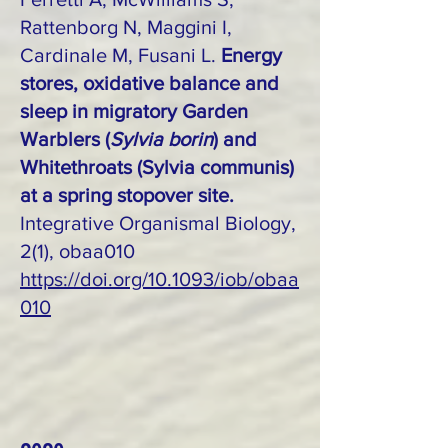
Rattenborg N, Maggini I,
Cardinale M, Fusani L.
Energy
stores, oxidative balance and
sleep in migratory Garden
Warblers (
Sylvia borin
) and
Whitethroats (Sylvia communis)
at a spring stopover site.
Integrative Organismal Biology,
2(1), obaa010
https://doi.org/10.1093/iob/obaa
010