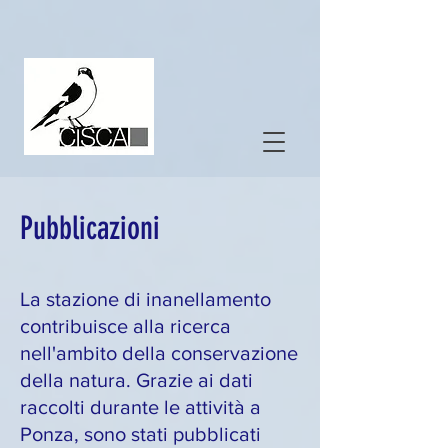
Pubblicazioni
La stazione di inanellamento
contribuisce alla ricerca
nell'ambito della conservazione
della natura. Grazie ai dati
raccolti durante le attività a
Ponza, sono stati pubblicati